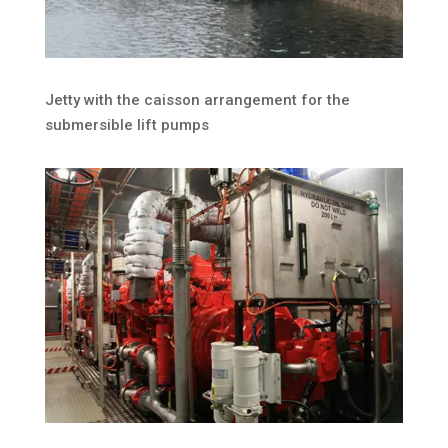
Jetty with the caisson arrangement for the
submersible lift pumps