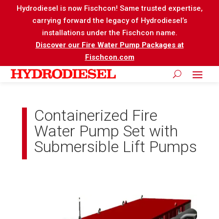
Hydrodiesel is now Fischcon! Same trusted expertise,
carrying forward the legacy of Hydrodiesel’s
installations under the Fischcon name.
Discover our Fire Water Pump Packages at
Fischcon.com
Containerized Fire
Water Pump Set with
Submersible Lift Pumps