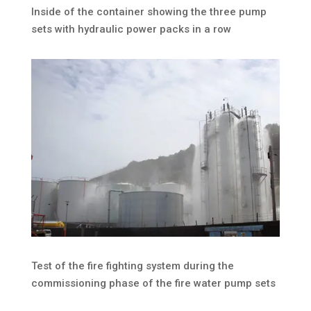
Inside of the container showing the three pump
sets with hydraulic power packs in a row
Test of the fire fighting system during the
commissioning phase of the fire water pump sets