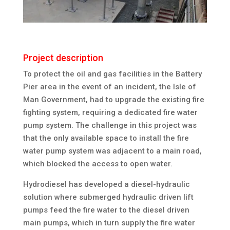
Project description
To protect the oil and gas facilities in the Battery
Pier area in the event of an incident, the Isle of
Man Government, had to upgrade the existing fire
fighting system, requiring a dedicated fire water
pump system. The challenge in this project was
that the only available space to install the fire
water pump system was adjacent to a main road,
which blocked the access to open water.
Hydrodiesel has developed a diesel-hydraulic
solution where submerged hydraulic driven lift
pumps feed the fire water to the diesel driven
main pumps, which in turn supply the fire water