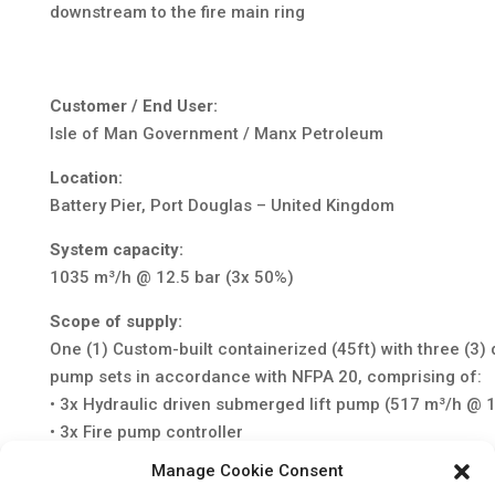
downstream to the fire main ring
Customer / End User:
Isle of Man Government / Manx Petroleum
Location:
Battery Pier, Port Douglas – United Kingdom
System capacity:
1035 m³/h @ 12.5 bar (3x 50%)
Scope of supply:
One (1) Custom-built containerized (45ft) with three (3)
pump sets in accordance with NFPA 20, comprising of:
• 3x Hydraulic driven submerged lift pump (517 m³/h @ 1
• 3x Fire pump controller
• 3x Auto Start control panel
Manage Cookie Consent
• 3x Redundant electric starting system