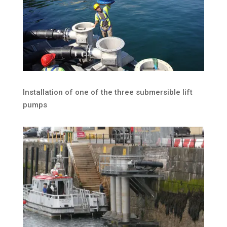
Installation of one of the three submersible lift
pumps