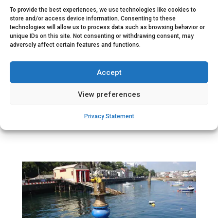
• 3x Fuel system with tank (20hr)
To provide the best experiences, we use technologies like cookies to
store and/or access device information. Consenting to these
• Integrated cooling water system
technologies will allow us to process data such as browsing behavior or
• Ventilation system for room cooling and combustion ai
unique IDs on this site. Not consenting or withdrawing consent, may
• Engine exhaust system
adversely affect certain features and functions.
• 1x Jockey pump (250 lpm @ 7 bar)
• 1x Foam mixing system 1-3% (600-6000 lpm @ 7 bar)
Accept
• Factory acceptance test with site start-up and commiss
View preferences
Privacy Statement