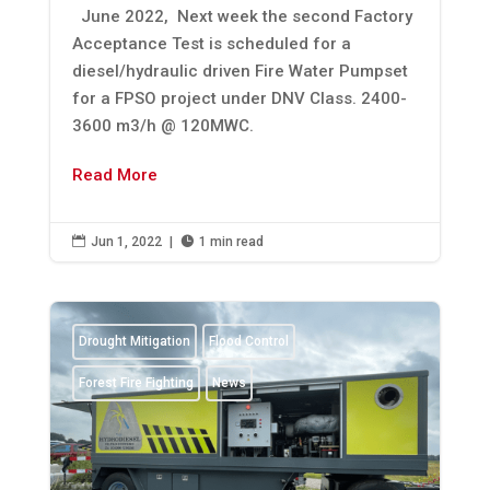
June 2022, Next week the second Factory
Acceptance Test is scheduled for a
diesel/hydraulic driven Fire Water Pumpset
for a FPSO project under DNV Class. 2400-
3600 m3/h @ 120MWC.
Read More

Jun 1, 2022
|

1 min read
Drought Mitigation
Flood Control
Forest Fire Fighting
News