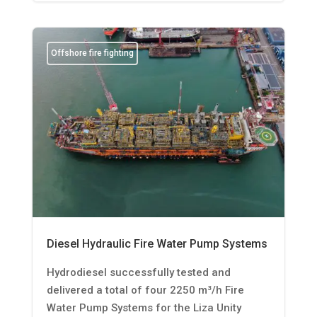
Offshore fire fighting
Diesel Hydraulic Fire Water Pump Systems
Hydrodiesel successfully tested and
delivered a total of four 2250 m³/h Fire
Water Pump Systems for the Liza Unity