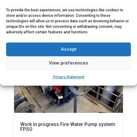
To provide the best experiences, we use technologies like cookies to

Nov 14, 2022
|

1 min read
store and/or access device information. Consenting to these
technologies will allow us to process data such as browsing behavior or
unique IDs on this site. Not consenting or withdrawing consent, may
adversely affect certain features and functions.
News
Offshore fire fighting
Accept
View preferences
Privacy Statement
Work in progress Fire Water Pump system
FPSO