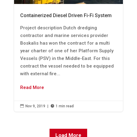
Containerized Diesel Driven Fi-Fi System
Project description Dutch dredging
contractor and marine services provider
Boskalis has won the contract for a multi
year charter of one of her Platform Supply
Vessels (PSV) in the Middle-East. For this
contract the vessel needed to be equipped
with external fire...
Read More

Nov 9, 2019
|

1 min read
Load More