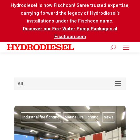
Hydrodiesel is now Fischcon! Same trusted expertise,
carrying forward the legacy of Hydrodiesel’s
installations under the Fischcon name.
Discover our Fire Water Pump Packages at
Fischcon.com
All
Industrial fire fighting
Marine Fire Fighting
News