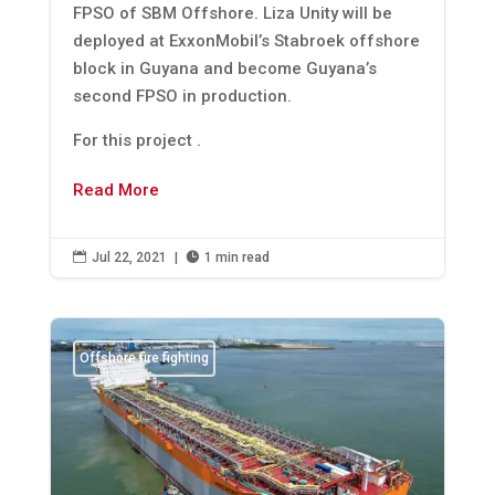
FPSO of SBM Offshore. Liza Unity will be
deployed at ExxonMobil’s Stabroek offshore
block in Guyana and become Guyana’s
second FPSO in production.
For this project .
Read More

Jul 22, 2021
|

1 min read
Offshore fire fighting