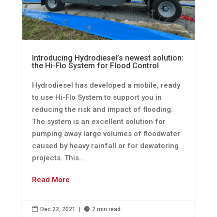
Introducing Hydrodiesel’s newest solution:
the Hi-Flo System for Flood Control
Hydrodiesel has developed a mobile, ready
to use Hi-Flo System to support you in
reducing the risk and impact of flooding.
The system is an excellent solution for
pumping away large volumes of floodwater
caused by heavy rainfall or for dewatering
projects. This...
Read More

Dec 22, 2021
|

2 min read