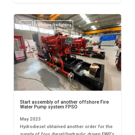
News
Offshore fire fighting
Start assembly of another offshore Fire
Water Pump system FPSO
May 2023
Hydrodiesel obtained another order for the
supply of four diesel/hydraulic driven FWP’s