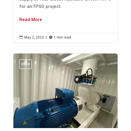
for an FPSO project.
Read More

May 2, 2023
|

1 min read
Other