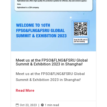
Meet us at the FPSO&FLNG&FSRU Global
Summit & Exhibition 2023 in Shanghai!
Meet us at the FPSO&FLNG&FSRU Global
Summit & Exhibition 2023 in Shanghai!
Read More

Oct 23, 2023
|

1 min read