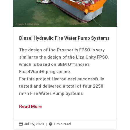
Diesel Hydraulic Fire Water Pump Systems
The design of the Prosperity FPSO is very
similar to the design of the Liza Unity FPSO,
which is based on SBM Offshore’s
Fast4Ward® programme.
For this project Hydrodiesel successfully
tested and delivered a total of four 2250
m³/h Fire Water Pump Systems.
Read More

Jul 15, 2020
|

1 min read