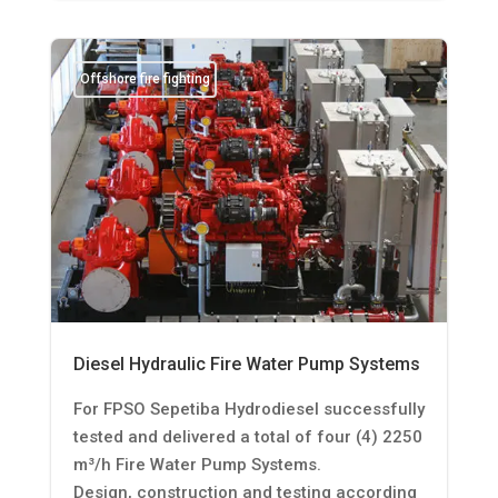
Offshore fire fighting
Diesel Hydraulic Fire Water Pump Systems
For FPSO Sepetiba Hydrodiesel successfully
tested and delivered a total of four (4) 2250
m³/h Fire Water Pump Systems.
Design, construction and testing according