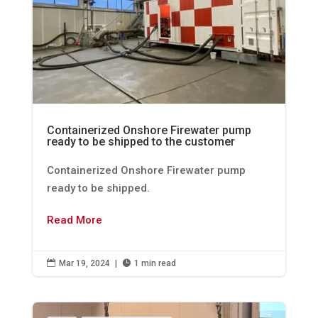
Containerized Onshore Firewater pump
ready to be shipped to the customer
Containerized Onshore Firewater pump
ready to be shipped.
Read More

Mar 19, 2024
|

1 min read