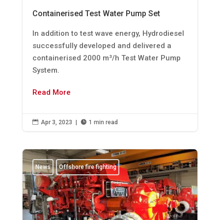
Containerised Test Water Pump Set
In addition to test wave energy, Hydrodiesel
successfully developed and delivered a
containerised 2000 m³/h Test Water Pump
System.
Read More

Apr 3, 2023
|

1 min read
News
Offshore fire fighting