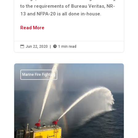
to the requirements of Bureau Veritas, NR-
13 and NFPA-20 is all done in-house.
Read More

Jun 22, 2020
|

1 min read
Marine Fire Fighting