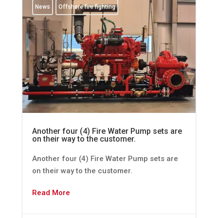
News
Offshore fire fighting
Another four (4) Fire Water Pump sets are
on their way to the customer.
Another four (4) Fire Water Pump sets are
on their way to the customer.
Read More