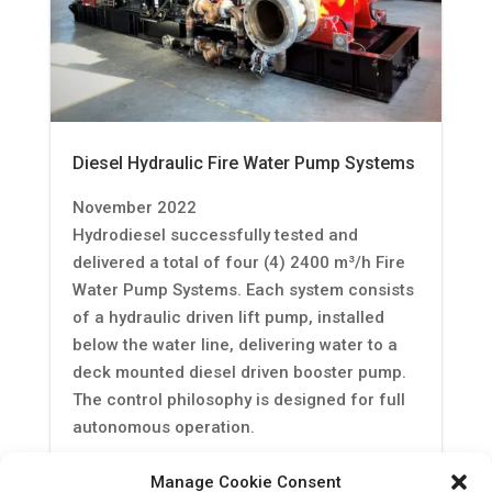
Diesel Hydraulic Fire Water Pump Systems
November 2022
Hydrodiesel successfully tested and
delivered a total of four (4) 2400 m³/h Fire
Water Pump Systems. Each system consists
of a hydraulic driven lift pump, installed
below the water line, delivering water to a
deck mounted diesel driven booster pump.
The control philosophy is designed for full
autonomous operation.
Read More
Manage Cookie Consent