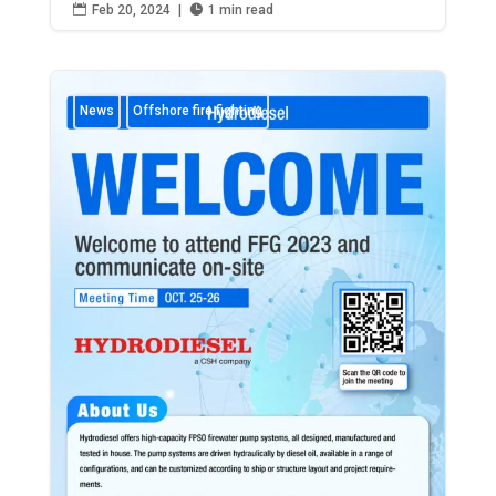

Feb 20, 2024
|

1 min read
News
Offshore fire fighting