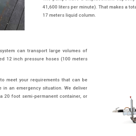
41,600 liters per minute). That makes a tota
17 meters liquid column.
 system can transport large volumes of
red 12 inch pressure hoses (100 meters
 to meet your requirements that can be
e in an emergency situation. We deliver
r, a 20 foot semi-permanent container, or