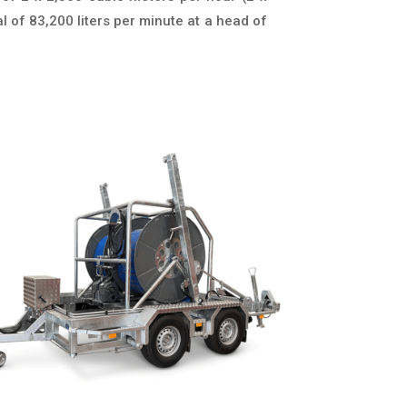
l of 83,200 liters per minute at a head of