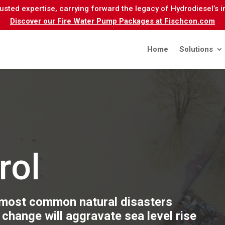
sted expertise, carrying forward the legacy of Hydrodiesel’s 
Discover our Fire Water Pump Packages at Fischcon.com
Home
Solutions
rol
 most common natural disasters
 change will aggravate sea level rise