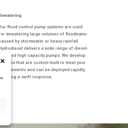
Dewatering
Our flood control pump systems are used
for dewatering large volumes of floodwater
caused by stormwater or heavy rainfall.
Hydrodiesel delivers a wide range of diesel-
powered high capacity pumps. We develop
systems that are custom-built to meet your
requirements and can be deployed rapidly,
enabling a swift response.
ss