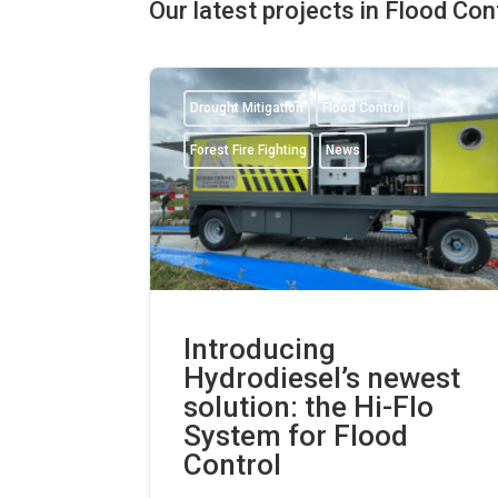
Our latest projects in Flood Co
Drought Mitigation
Flood Control
Forest Fire Fighting
News
Introducing
Hydrodiesel’s newest
solution: the Hi-Flo
System for Flood
Control