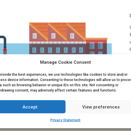
Manage Cookie Consent
provide the best experiences, we use technologies like cookies to store and/or
ess device information. Consenting to these technologies will allow us to proce
a such as browsing behavior or unique IDs on this site. Not consenting or
hdrawing consent, may adversely affect certain features and functions.
Accept
View preferences
Privacy Statement