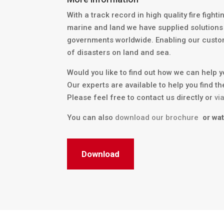
With a track record in high quality fire fight
marine and land we have supplied solutions
governments worldwide. Enabling our custo
of disasters on land and sea.
Would you like to find out how we can help 
Our experts are available to help you find th
Please feel free to contact us directly or
vi
You can also
download our brochure
or wa
Download