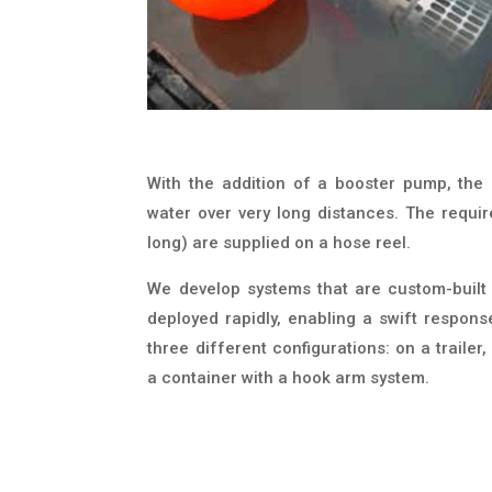
With the addition of a booster pump, the
water over very long distances. The requi
long) are supplied on a hose reel.
We develop systems that are custom-built
deployed rapidly, enabling a swift respons
three different configurations: on a traile
a container with a hook arm system.