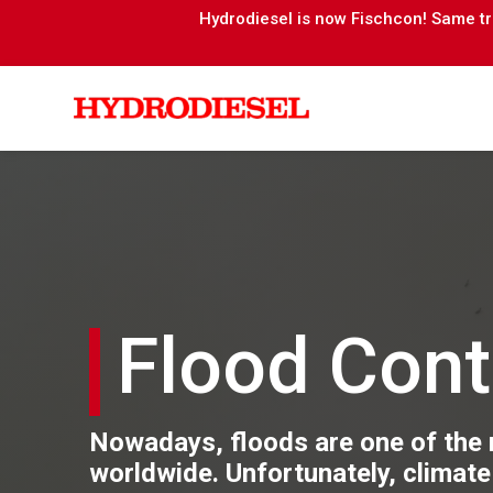
Hydrodiesel is now Fischcon! Same tru
Flood Cont
Nowadays, floods are one of the
worldwide. Unfortunately, climate