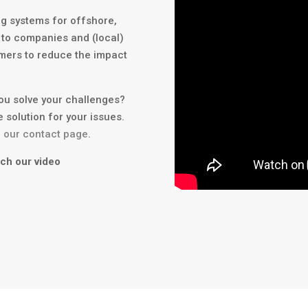
ing systems for offshore,
 to companies and (local)
mers to reduce the impact
you solve your challenges?
e solution for your issues.
a our contact page
.
tch our video