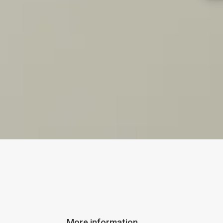
More information