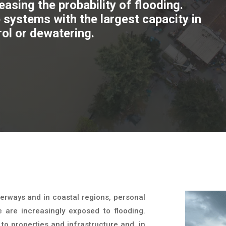
asing the probability of flooding.
systems with the largest capacity in
rol or dewatering.
erways and in coastal regions, personal
e are increasingly exposed to flooding.
o properties and infrastructure and, in