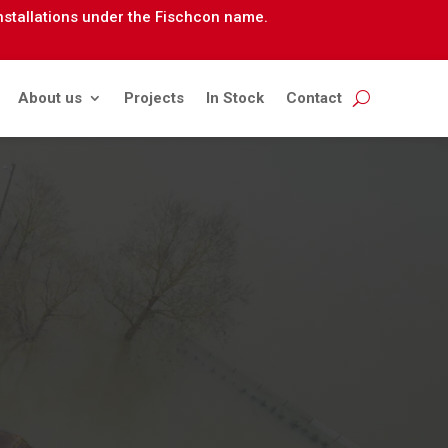
installations under the Fischcon name.
About us
Projects
In Stock
Contact