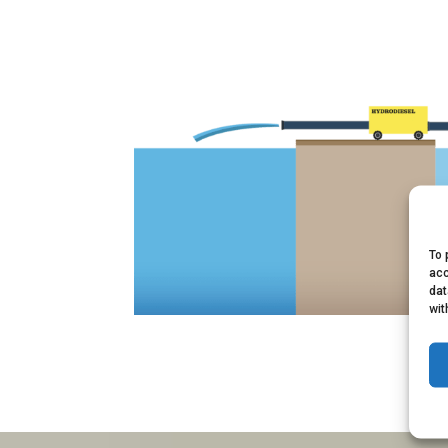
To 
acc
dat
wit