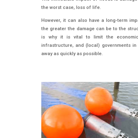
the worst case, loss of life.
However, it can also have a long-term imp
the greater the damage can be to the struct
is why it is vital to limit the economi
infrastructure, and (local) governments i
away as quickly as possible.