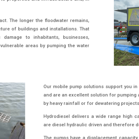
act. The longer the floodwater remains,
ure of buildings and installations. That
c damage to inhabitants, businesses,
n vulnerable areas by pumping the water
Our mobile pump solutions support you in 
and are an excellent solution for pumping
by heavy rainfall or for dewatering projects
Hydrodiesel delivers a wide range high 
are diesel hydraulic driven and therefore d
The pumps have a displacement capacity 