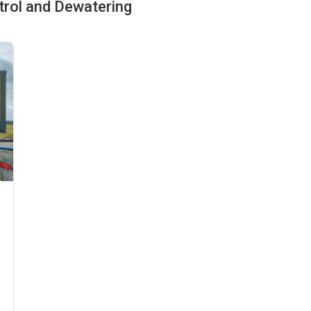
ntrol and Dewatering