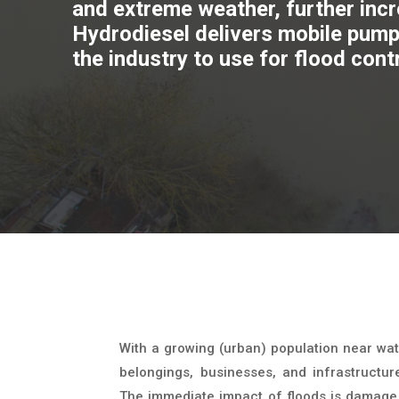
and extreme weather, further incre
Hydrodiesel delivers mobile pump 
the industry to use for flood cont
With a growing (urban) population near wat
belongings, businesses, and infrastructur
The immediate impact of floods is damage t