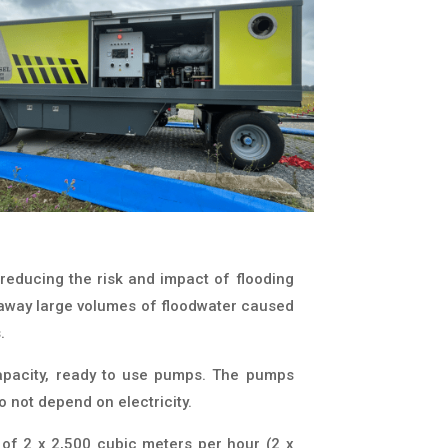
reducing the risk and impact of flooding
 away large volumes of floodwater caused
.
capacity, ready to use pumps. The pumps
o not depend on electricity.
of 2 x 2,500 cubic meters per hour (2 x