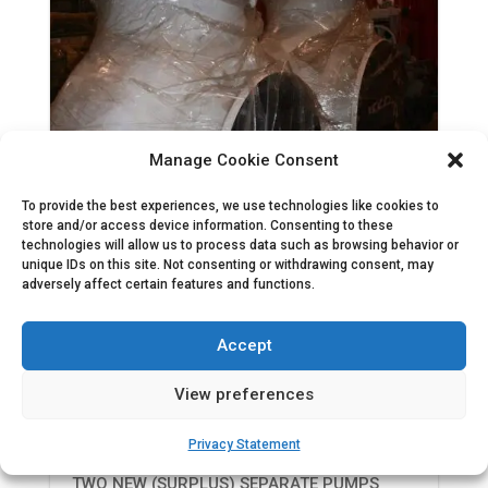
Manage Cookie Consent
To provide the best experiences, we use technologies like cookies to
store and/or access device information. Consenting to these
technologies will allow us to process data such as browsing behavior or
unique IDs on this site. Not consenting or withdrawing consent, may
adversely affect certain features and functions.
Accept
View preferences
Two new (surplus) separate pumps
Privacy Statement
TWO NEW (SURPLUS) SEPARATE PUMPS