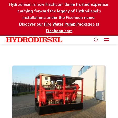
Hydrodiesel is now Fischcon! Same trusted expertise,
carrying forward the legacy of Hydrodiesel’s
installations under the Fischcon name.
Discover our Fire Water Pump Packages at
Fischcon.com