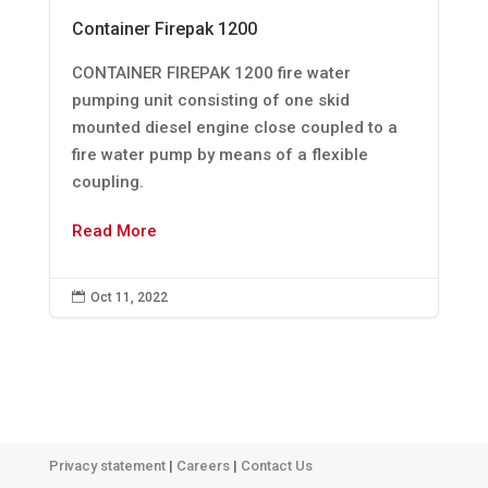
Container Firepak 1200
CONTAINER FIREPAK 1200 fire water
pumping unit consisting of one skid
mounted diesel engine close coupled to a
fire water pump by means of a flexible
coupling.
Read More

Oct 11, 2022
Privacy statement
|
Careers
|
Contact Us