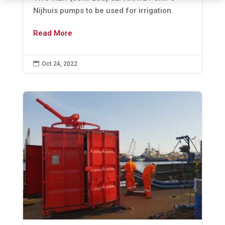
Nijhuis pumps to be used for irrigation.
Read More

Oct 24, 2022