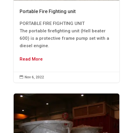
Portable Fire Fighting unit
PORTABLE FIRE FIGHTING UNIT
The portable firefighting unit (Hell beater
600) is a protective frame pump set with a
diesel engine.
Read More

Nov 6, 2022