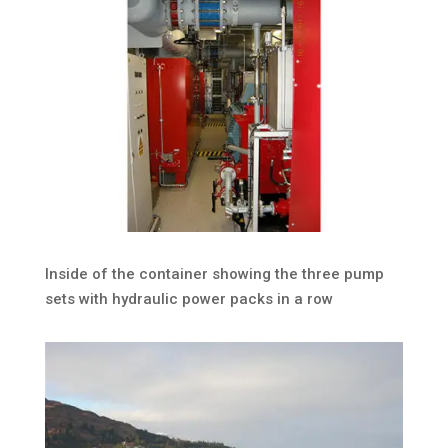
Inside of the container showing the three pump
sets with hydraulic power packs in a row