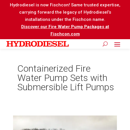
Hydrodiesel is now Fischcon! Same trusted expertise,
carrying forward the legacy of Hydrodiesel’s
installations under the Fischcon name.
Discover our Fire Water Pump Packages at
Fischcon.com
Containerized Fire
Water Pump Sets with
Submersible Lift Pumps