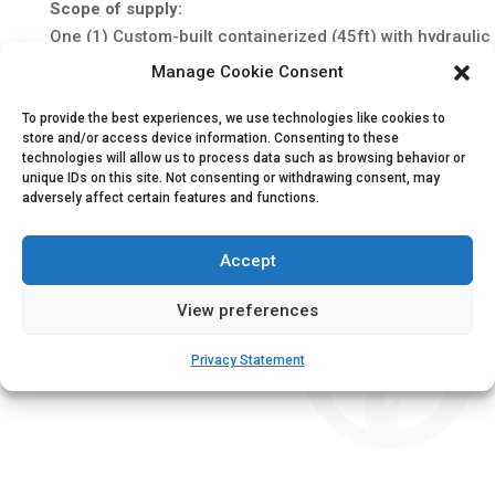
Scope of supply:
One (1) Custom-built containerized (45ft) with hydrauli
2x Diesel driven fire water pump set (600 m³/h @ 16.7 
Manage Cookie Consent
1x Electric driven fire water pump set (600 m³/h @ 16.
To provide the best experiences, we use technologies like cookies to
3x Hydraulic driven submerged lift pump (600-900 m³/
store and/or access device information. Consenting to these
3x Auto start control panel
technologies will allow us to process data such as browsing behavior or
2x Redundant electric starting system
unique IDs on this site. Not consenting or withdrawing consent, may
adversely affect certain features and functions.
2x Fuel system with tank (24hr)
Integrated cooling water system
Accept
Ventilation system for room cooling and combustion ai
2x Engine exhaust system
View preferences
1x Jockey pump (330 lpm@ 8.3 bar)
Factory acceptance test with site start-up and commiss
Privacy Statement