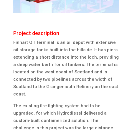
Project description
Finnart Oil Terminal is an oil depot with extensive
oil storage tanks built into the hillside. It has piers
extending a short distance into the loch, providing
a deep water berth for oil tankers. The terminal is
located on the west coast of Scotland and is
connected by two pipelines across the width of
Scotland to the Grangemouth Refinery on the east
coast.
The existing fire fighting system had to be
upgraded, for which Hydrodiesel delivered a
custom-built containerized solution. The
challenge in this project was the large distance