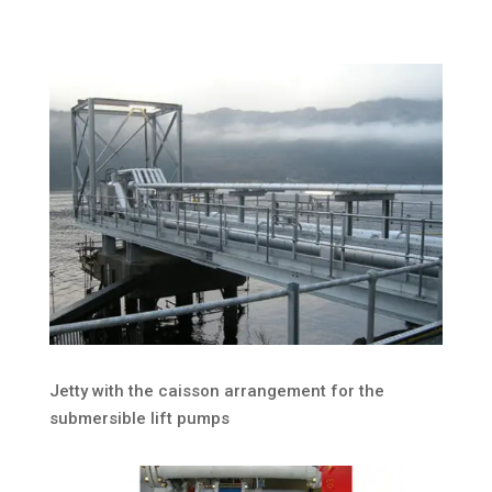
Jetty with the caisson arrangement for the
submersible lift pumps