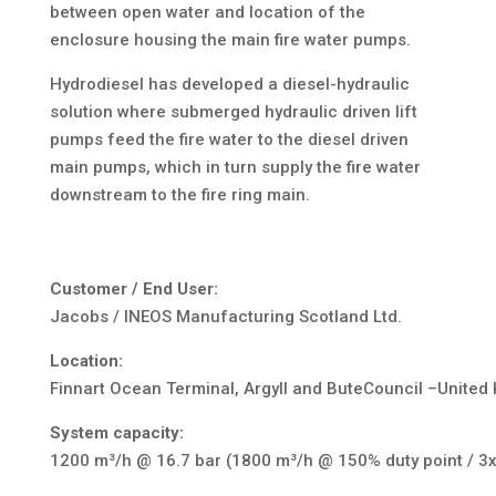
between open water and location of the
enclosure housing the main fire water pumps.
Hydrodiesel has developed a diesel-hydraulic
solution where submerged hydraulic driven lift
pumps feed the fire water to the diesel driven
main pumps, which in turn supply the fire water
downstream to the fire ring main.
Customer / End User:
Jacobs / INEOS Manufacturing Scotland Ltd.
Location:
Finnart Ocean Terminal, Argyll and ButeCouncil –United
System capacity:
1200 m³/h @ 16.7 bar (1800 m³/h @ 150% duty point / 3