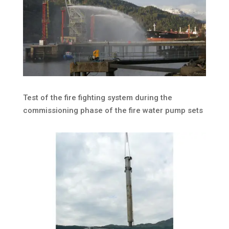
Test of the fire fighting system during the
commissioning phase of the fire water pump sets