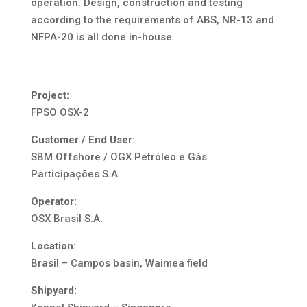
operation. Design, construction and testing
according to the requirements of ABS, NR-13 and
NFPA-20 is all done in-house.
Project:
FPSO OSX-2
Customer / End User:
SBM Offshore / OGX Petróleo e Gás
Participações S.A.
Operator:
OSX Brasil S.A.
Location:
Brasil – Campos basin, Waimea field
Shipyard: