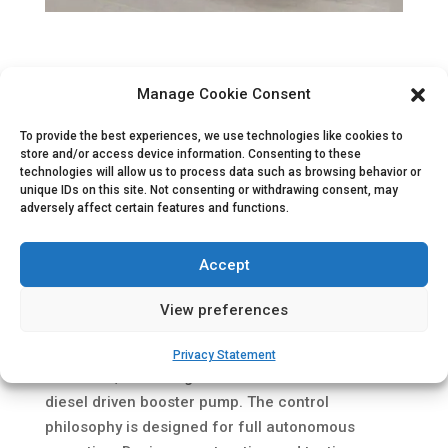
Project description
Manage Cookie Consent
SBM Offshore has delivered the OSX-2 FPSO, a
converted tanker by Keppel Shipyard, to OSX
To provide the best experiences, we use technologies like cookies to
store and/or access device information. Consenting to these
Brasil S.A.. OSX signed a 20-year charter contract
technologies will allow us to process data such as browsing behavior or
with OGX to develop the Waimea field in the
unique IDs on this site. Not consenting or withdrawing consent, may
adversely affect certain features and functions.
southern Campos basin, off the coast of
southeastern Brazil.
Accept
For this project we successfully tested and
delivered a total of two 2500 m³/h Fire Water
View preferences
Pump Systems. Each system consists of a
hydraulic driven lift pump, installed below the
Privacy Statement
water line, delivering water to a deck mounted
diesel driven booster pump. The control
philosophy is designed for full autonomous