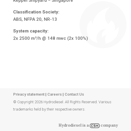
Keppel Shipyard – Singapore
Classification Society:
ABS, NFPA 20, NR-13
System capacity:
2x 2500 m³/h @ 148 mwc (2x 100%)
Privacy statement
|
Careers
|
Contact Us
© Copyright 2026 Hydrodiesel. All Rights Reserved. Various
trademarks held by their respective owners.
Hydrodiesel is a
company