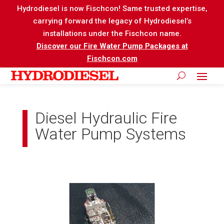
Hydrodiesel is now Fischcon! Same trusted expertise,
carrying forward the legacy of Hydrodiesel’s
installations under the Fischcon name.
Discover our Fire Water Pump Packages at
Fischcon.com
Diesel Hydraulic Fire
Water Pump Systems