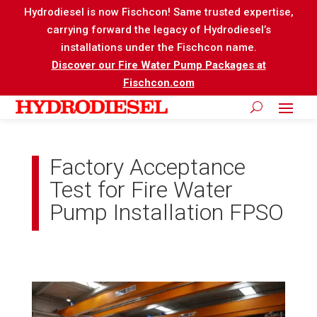
Hydrodiesel is now Fischcon! Same trusted expertise,
carrying forward the legacy of Hydrodiesel’s
installations under the Fischcon name.
Discover our Fire Water Pump Packages at
Fischcon.com
Factory Acceptance
Test for Fire Water
Pump Installation FPSO