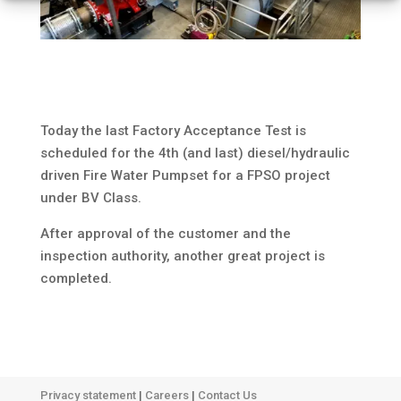
Today the last Factory Acceptance Test is
scheduled for the 4th (and last) diesel/hydraulic
driven Fire Water Pumpset for a FPSO project
under BV Class.
After approval of the customer and the
inspection authority, another great project is
completed.
Privacy statement
|
Careers
|
Contact Us