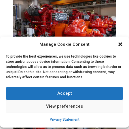
Manage Cookie Consent
To provide the best experiences, we use technologies like cookies to
store and/or access device information. Consenting to these
technologies will allow us to process data such as browsing behavior or
unique IDs on this site. Not consenting or withdrawing consent, may
adversely affect certain features and functions.
Accept
View preferences
Privacy Statement