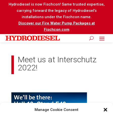
Hydrodiesel is now Fischcon! Same trusted expertise,
carrying forward the legacy of Hydrodiesel’s
installations under the Fischcon name.
Discover our Fire Water Pump Packages at
Fischcon.com
Meet us at Interschutz
2022!
Manage Cookie Consent