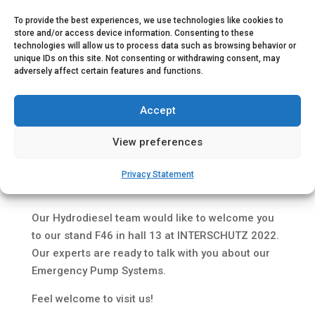
To provide the best experiences, we use technologies like cookies to
store and/or access device information. Consenting to these
technologies will allow us to process data such as browsing behavior or
unique IDs on this site. Not consenting or withdrawing consent, may
adversely affect certain features and functions.
Accept
View preferences
Privacy Statement
Save the date 20th – 25th June 2022.
Our Hydrodiesel team would like to welcome you
to our stand F46 in hall 13 at INTERSCHUTZ 2022.
Our experts are ready to talk with you about our
Emergency Pump Systems.
Feel welcome to visit us!