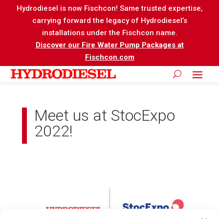
Hydrodiesel is now Fischcon! Same trusted expertise,
carrying forward the legacy of Hydrodiesel’s
installations under the Fischcon name.
Discover our Fire Water Pump Packages at
Fischcon.com
Meet us at StocExpo
2022!