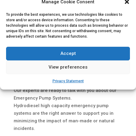
Manage Cookie Consent
To provide the best experiences, we use technologies like cookies to
store and/or access device information. Consenting to these
technologies will allow us to process data such as browsing behavior or
unique IDs on this site. Not consenting or withdrawing consent, may
adversely affect certain features and functions.
Accept
Attending
StocExpo 2022
in Rotterdam, The
View preferences
Netherlands in May?
Privacy Statement
If so, we would like to meet you at our
Stand A26
!
Our experts are ready to talk with you about our
Emergency Pump Systems.
Hydrodiesel high capacity emergency pump
systems are the right answer to support you in
minimizing the impact of man-made or natural
incidents.