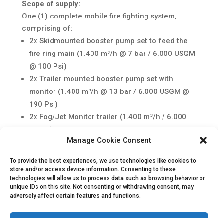
Scope of supply:
One (1) complete mobile fire fighting system,
comprising of:
2x Skidmounted booster pump set to feed the
fire ring main (1.400 m³/h @ 7 bar / 6.000 USGM
@ 100 Psi)
2x Trailer mounted booster pump set with
monitor (1.400 m³/h @ 13 bar / 6.000 USGM @
190 Psi)
2x Fog/Jet Monitor trailer (1.400 m³/h / 6.000
USGM)
Manage Cookie Consent
2x Trailer mounted, diesel driven foam injection
pump (100 m³/h / 440 USGM)
To provide the best experiences, we use technologies like cookies to
Flathose 6” (2.000 m) in lengths of 50m
store and/or access device information. Consenting to these
technologies will allow us to process data such as browsing behavior or
Factory acceptance test with site start-up and
unique IDs on this site. Not consenting or withdrawing consent, may
commissioning activities
adversely affect certain features and functions.