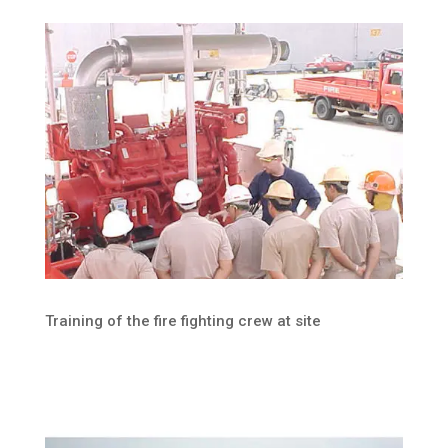
Training of the fire fighting crew at site