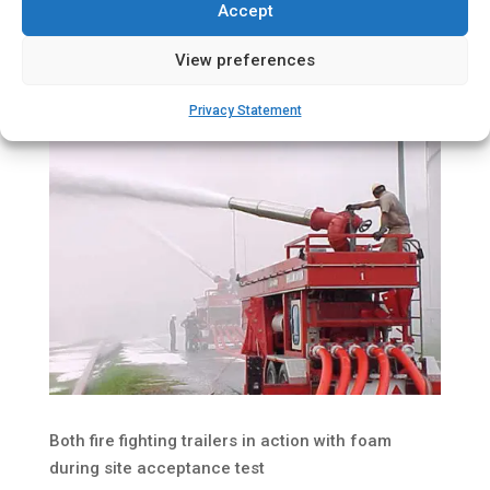
Accept
View preferences
Privacy Statement
Both fire fighting trailers in action with foam
during site acceptance test