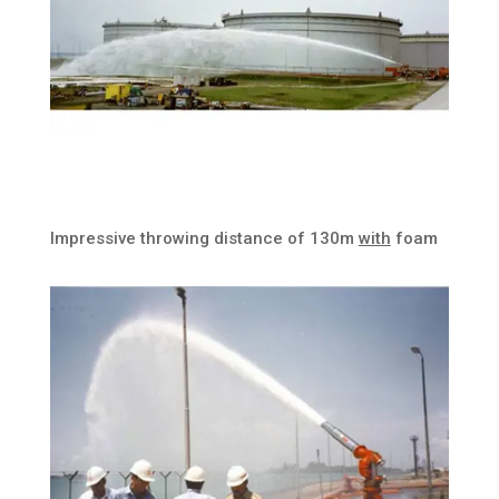
Impressive throwing distance of 130m
with
foam