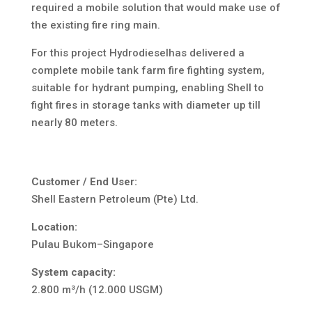
required a mobile solution that would make use of
the existing fire ring main.
For this project Hydrodieselhas delivered a
complete mobile tank farm fire fighting system,
suitable for hydrant pumping, enabling Shell to
fight fires in storage tanks with diameter up till
nearly 80 meters.
Customer / End User:
Shell Eastern Petroleum (Pte) Ltd.
Location:
Pulau Bukom–Singapore
System capacity:
2.800 m³/h (12.000 USGM)