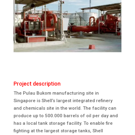
Project description
The Pulau Bukom manufacturing site in
Singapore is Shell’s largest integrated refinery
and chemicals site in the world. The facility can
produce up to 500.000 barrels of oil per day and
has a local tank storage facility. To enable fire
fighting at the largest storage tanks, Shell