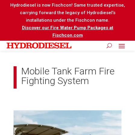
Hydrodiesel is now Fischcon! Same trusted expertise,
carrying forward the legacy of Hydrodiesel’s
installations under the Fischcon name.
Discover our Fire Water Pump Packages at
Fischcon.com
Mobile Tank Farm Fire
Fighting System