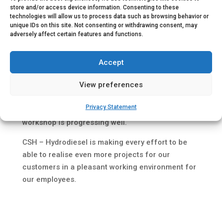
store and/or access device information. Consenting to these
technologies will allow us to process data such as browsing behavior or
unique IDs on this site. Not consenting or withdrawing consent, may
adversely affect certain features and functions.
Accept
View preferences
Privacy Statement
August 2022, The construction of our new
workshop is progressing well.
CSH – Hydrodiesel is making every effort to be
able to realise even more projects for our
customers in a pleasant working environment for
our employees.