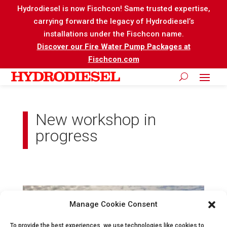
Hydrodiesel is now Fischcon! Same trusted expertise,
carrying forward the legacy of Hydrodiesel’s
installations under the Fischcon name.
Discover our Fire Water Pump Packages at
Fischcon.com
New workshop in
progress
Manage Cookie Consent
To provide the best experiences, we use technologies like cookies to