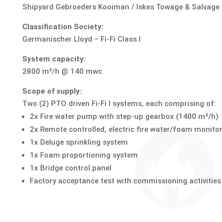
Shipyard Gebroeders Kooiman / Iskes Towage & Salvage
Classification Society:
Germanischer Lloyd – Fi-Fi Class I
System capacity:
2800 m³/h @ 140 mwc
Scope of supply:
Two (2) PTO driven Fi-Fi I systems, each comprising of:
2x Fire water pump with step-up gearbox (1400 m³/h)
2x Remote controlled, electric fire water/foam monito
1x Deluge sprinkling system
1x Foam proportioning system
1x Bridge control panel
Factory acceptance test with commissioning activities