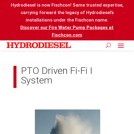
Hydrodiesel is now Fischcon! Same trusted expertise,
carrying forward the legacy of Hydrodiesel’s
installations under the Fischcon name.
Discover our Fire Water Pump Packages at
Fischcon.com
PTO Driven Fi-Fi I
System