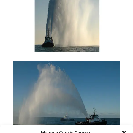
Manage Cookie Consent