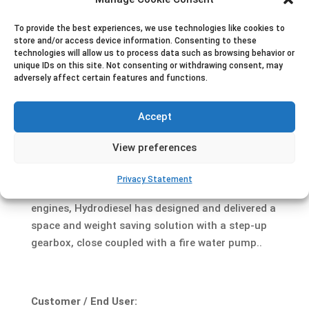
To provide the best experiences, we use technologies like cookies to
store and/or access device information. Consenting to these
technologies will allow us to process data such as browsing behavior or
Project description
unique IDs on this site. Not consenting or withdrawing consent, may
Dutch shipyard Gebroeders Kooiman has delivered
adversely affect certain features and functions.
two 83 tons bollard pull tugs to Iskes Towage &
Salvage, a maritime service provider. The vessels
Accept
are intended for harbor towage activities and are
equipped with an external fire fighting system
View preferences
according to Class I.
Privacy Statement
Equipped with medium speed marine propulsion
engines, Hydrodiesel has designed and delivered a
space and weight saving solution with a step-up
gearbox, close coupled with a fire water pump..
Customer / End User: