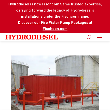
Hydrodiesel is now Fischcon! Same trusted expertise,
carrying forward the legacy of Hydrodiesel’s
installations under the Fischcon name.
Discover our Fire Water Pump Packages at
Fischcon.com