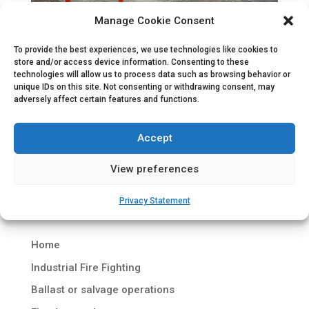
Manage Cookie Consent
Containerized Fire Water Pump Set
To provide the best experiences, we use technologies like cookies to
store and/or access device information. Consenting to these
by
Hydrodiesel
|
Jun 23, 2010
|
Industrial fire fighting
,
technologies will allow us to process data such as browsing behavior or
Uncategorized
unique IDs on this site. Not consenting or withdrawing consent, may
adversely affect certain features and functions.
Containerized Fire Water Pump Set Project
description Under the project name ‘Vivergo Fuel
Accept
Oil’ a consortium of British Petroleum (BP),
Associated British Foods plc (ABF) and DuPont
View preferences
has built a biofuel production plant, located at the
Saltend Chemicals Park in Hull....
Privacy Statement
Home
Industrial Fire Fighting
Ballast or salvage operations