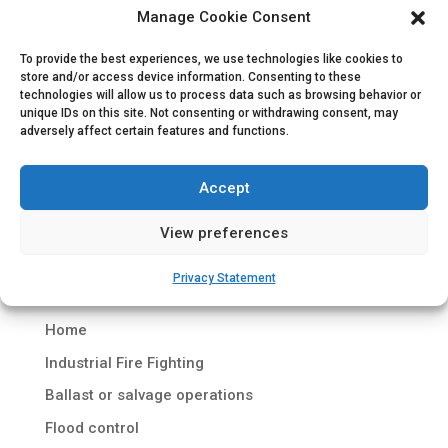
Manage Cookie Consent
To provide the best experiences, we use technologies like cookies to
Containerized Diesel Driven Fi-Fi System
store and/or access device information. Consenting to these
by
Hydrodiesel
|
Jan 8, 2017
|
Marine Fire Fighting
technologies will allow us to process data such as browsing behavior or
unique IDs on this site. Not consenting or withdrawing consent, may
adversely affect certain features and functions.
Containerized Diesel Driven Fi-Fi System Project
description Dutch company Royal Wagenborg
Accept
offers a variety of maritime services with regard
to shipping, ports & terminals and offshore
View preferences
services. For a long term contract, Royal
Wagenborg commissioned shipyard Royal...
Privacy Statement
Home
Industrial Fire Fighting
Ballast or salvage operations
Flood control