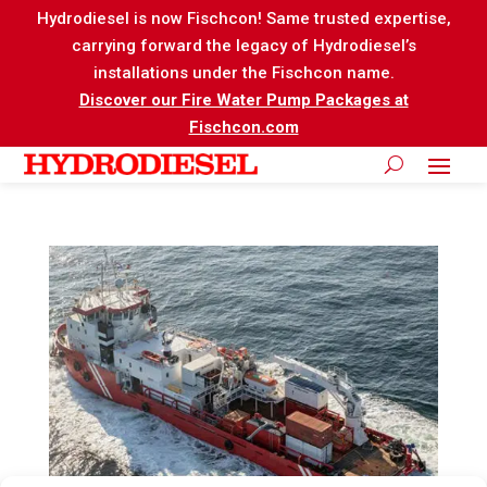
Hydrodiesel is now Fischcon! Same trusted expertise,
carrying forward the legacy of Hydrodiesel’s
installations under the Fischcon name.
Discover our Fire Water Pump Packages at
Fischcon.com